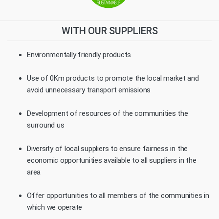
WITH OUR SUPPLIERS
Environmentally friendly products
Use of 0Km products to promote the local market and
avoid unnecessary transport emissions
Development of resources of the communities the
surround us
Diversity of local suppliers to ensure fairness in the
economic opportunities available to all suppliers in the
area
Offer opportunities to all members of the communities in
which we operate