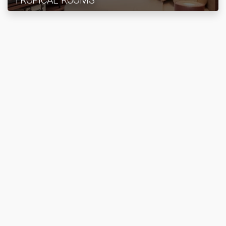
TROPICAL ROOMS