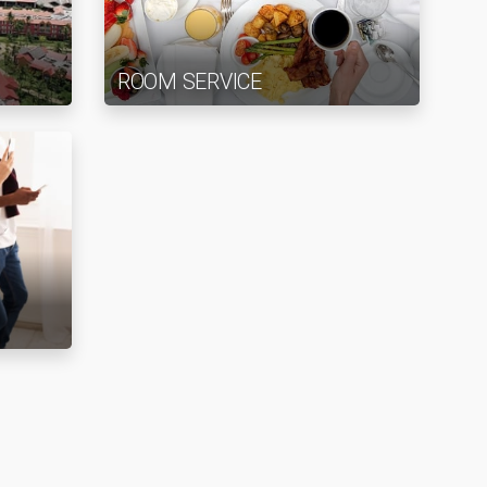
ROOM SERVICE