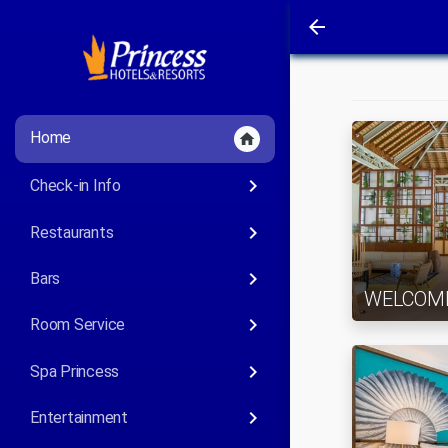
arrow_back
Home
home
keyboard_arrow_right
Check-in Info
keyboard_arrow_right
Restaurants
keyboard_arrow_right
Bars
WELCOM
keyboard_arrow_right
Room Service
keyboard_arrow_right
Spa Princess
keyboard_arrow_right
Entertainment