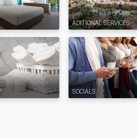
ADITIONAL SERVICES
Y
SOCIALS