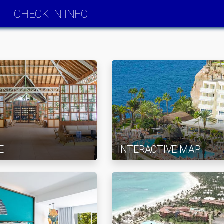
CHECK-IN INFO
E
INTERACTIVE MAP