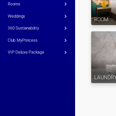
keyboard_arrow_right
Rooms
keyboard_arrow_right
Weddings
ROOM
keyboard_arrow_right
360 Sustainability
keyboard_arrow_right
Club MyPrincess
keyboard_arrow_right
VIP Deluxe Package
LAUNDR