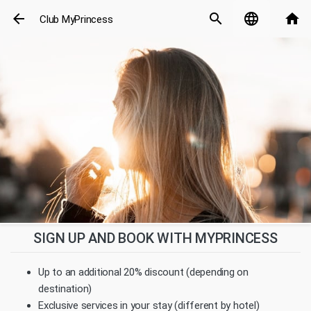
arrow_back
search
language
home
Club MyPrincess
SIGN UP AND BOOK WITH MYPRINCESS
Up to an additional 20% discount (depending on
destination)
Exclusive services in your stay (different by hotel)