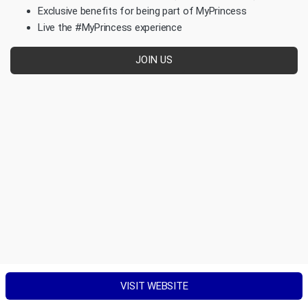
Exclusive benefits for being part of MyPrincess
Live the #MyPrincess experience
JOIN US
VISIT WEBSITE